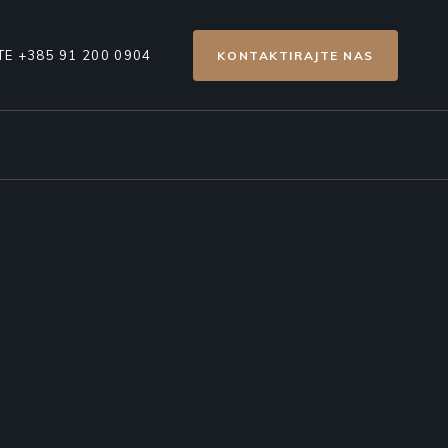
E +385 91 200 0904
KONTAKTIRAJTE NAS