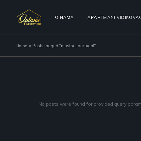
Skip
to
the
content
O NAMA
APARTMANI VIDIKOVA
Home
Posts tagged "mostbet portugal"
No posts were found for provided query param