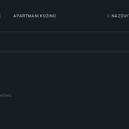
C
APARTMANI KOŽINO
NAZOVIT
eters.