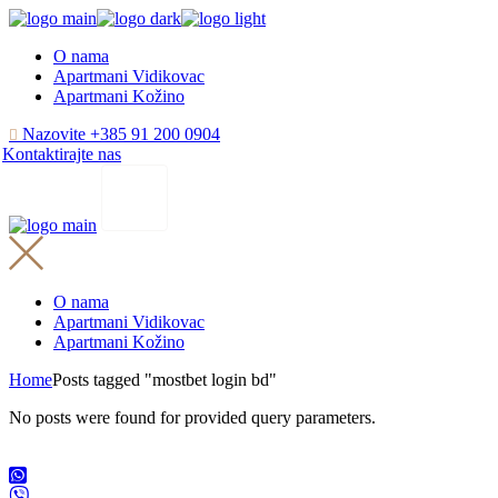
Skip
to
O nama
the
Apartmani Vidikovac
content
Apartmani Kožino
Nazovite +385 91 200 0904
Kontaktirajte nas
O nama
Apartmani Vidikovac
Apartmani Kožino
Home
Posts tagged "mostbet login bd"
No posts were found for provided query parameters.