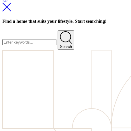
Find a home that suits your lifestyle. Start searching!
Search