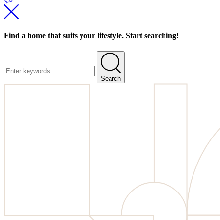
Find a home that suits your lifestyle. Start searching!
Search