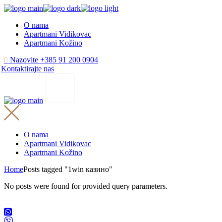
Skip
to
O nama
the
Apartmani Vidikovac
content
Apartmani Kožino
Nazovite +385 91 200 0904
Kontaktirajte nas
O nama
Apartmani Vidikovac
Apartmani Kožino
Home
Posts tagged "1win казино"
No posts were found for provided query parameters.