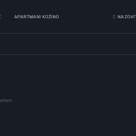
C
APARTMANI KOŽINO
NAZOVIT
eters.