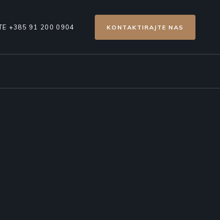
E +385 91 200 0904
KONTAKTIRAJTE NAS