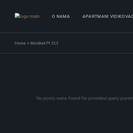
Skip
to
the
content
O NAMA
APARTMANI VIDIKOVA
Home
Mostbet Pt 313
No posts were found for provided query param