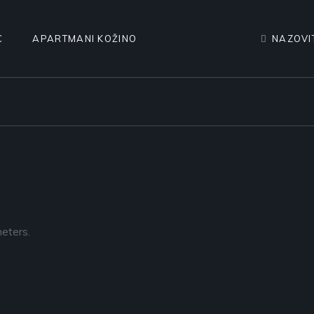
C
APARTMANI KOŽINO
NAZOVIT
eters.