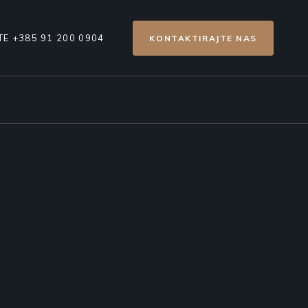
E +385 91 200 0904
KONTAKTIRAJTE NAS