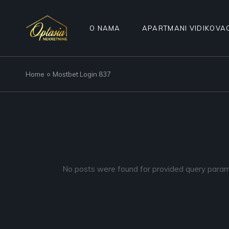
Skip
to
the
content
O NAMA
APARTMANI VIDIKOVA
Home
Mostbet Login 837
No posts were found for provided query param