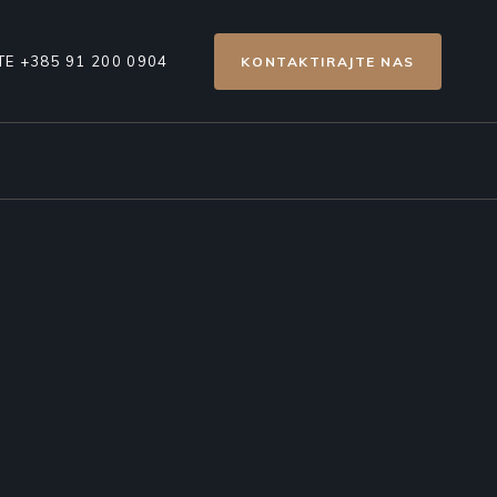
E +385 91 200 0904
KONTAKTIRAJTE NAS