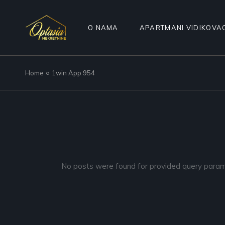
Skip
to
the
content
O NAMA
APARTMANI VIDIKOVA
Home
1win App 954
No posts were found for provided query param