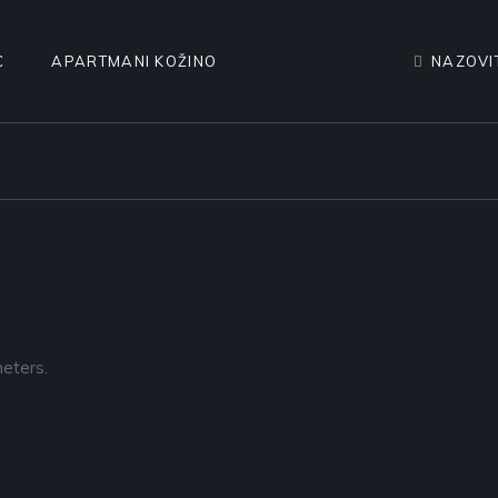
C
APARTMANI KOŽINO
NAZOVIT
eters.